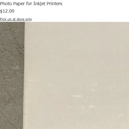
Photo Paper for Inkjet Printers
Price
$12.00
Pick up at store only