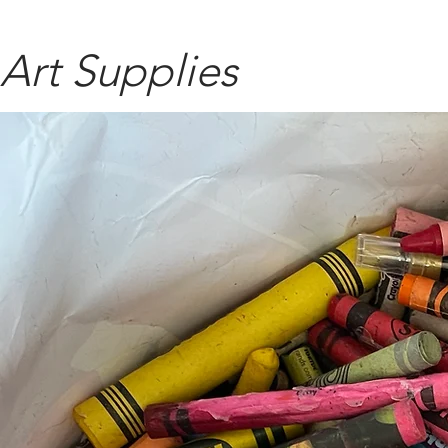
Art Supplies