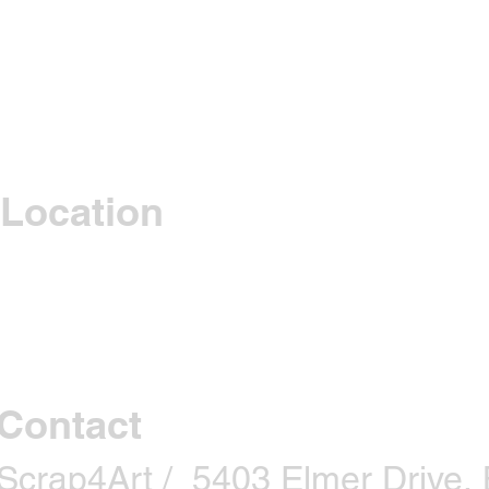
Location
Contact
Scrap4Art / 5403 Elmer Drive, B