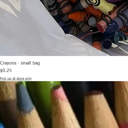
Crayons - small bag
Price
$0.25
Pick up at store only