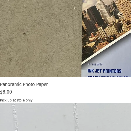
Panoramic Photo Paper
Price
$8.00
Pick up at store only