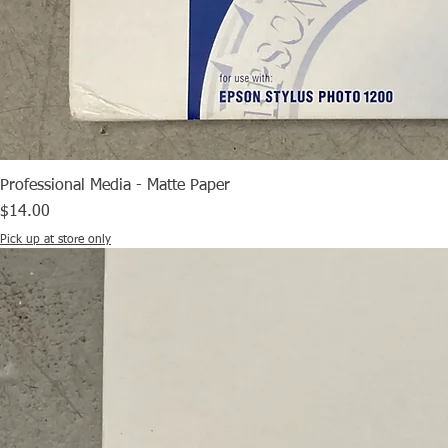
Professional Media - Matte Paper
Price
$14.00
Pick up at store only