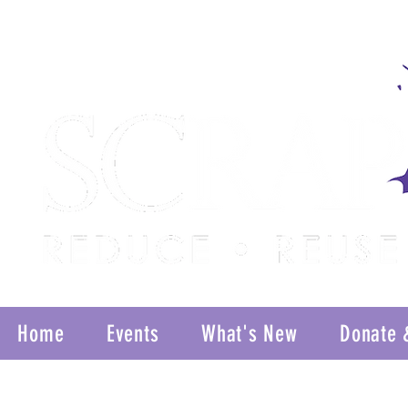
Home
Events
What's New
Donate 