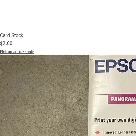
Card Stock
Price
$2.00
Pick up at store only