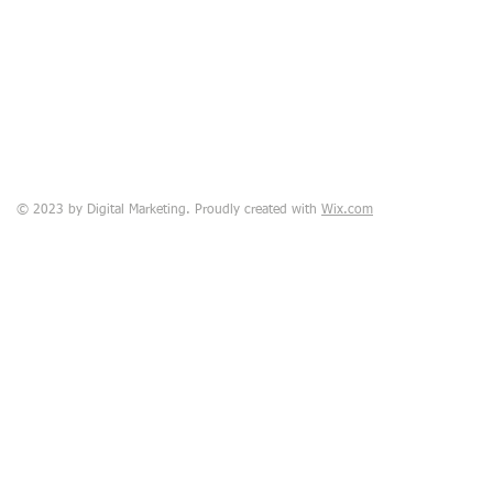
© 2023 by Digital Marketing. Proudly created with
Wix.com