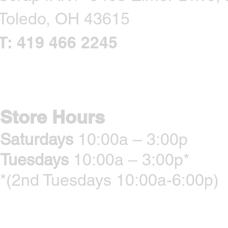
Toledo, OH 43615
T: 419 466 2245
CONTACT US
Store Hours
Saturdays
10:00a – 3:00p
Tuesdays
10:00a – 3:00p*
*(2nd Tuesdays 10:00a-6:00p)