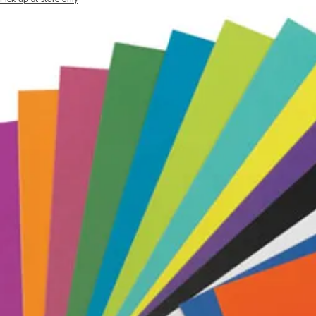
Pick up at store only