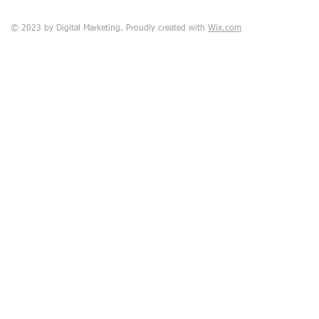
© 2023 by Digital Marketing. Proudly created with
Wix.com