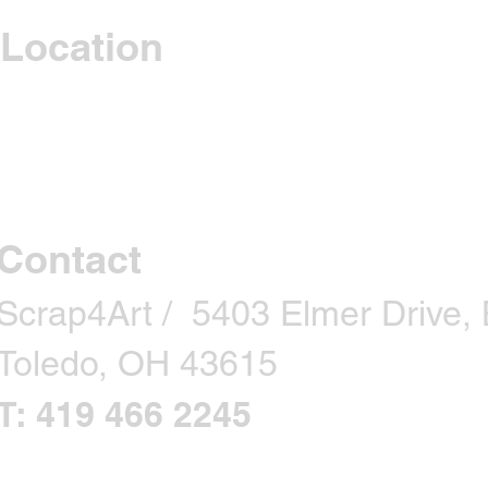
Location
Contact
Scrap4Art / 5403 Elmer Drive, B
Toledo, OH 43615
T: 419 466 2245
CONTACT US