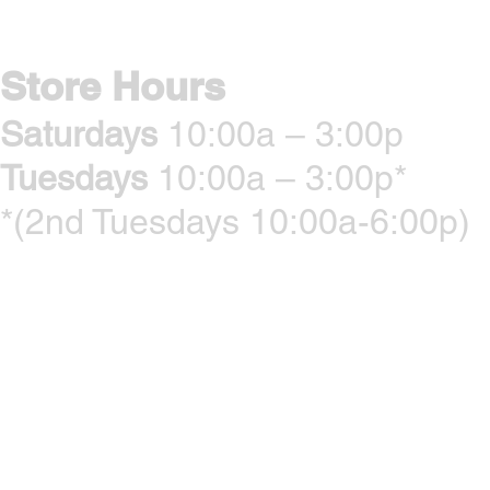
Store Hours
Saturdays
10:00a – 3:00p
Tuesdays
10:00a – 3:00p*
*(2nd Tuesdays 10:00a-6:00p)