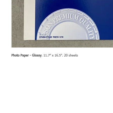
Photo Paper - Glossy
. 11.7" x 16.5". 20 sheets