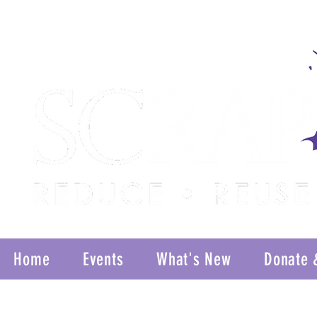
Home
Events
What's New
Donate 